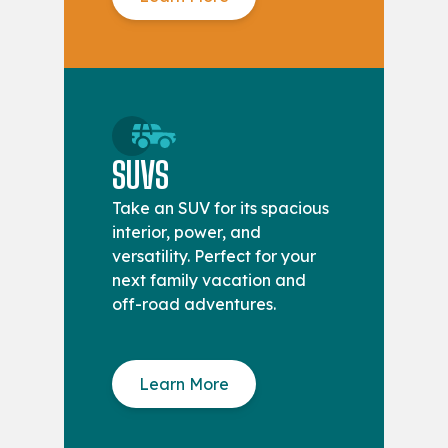
SUVS
Take an SUV for its spacious
interior, power, and
versatility. Perfect for your
next family vacation and
off-road adventures.
Learn More