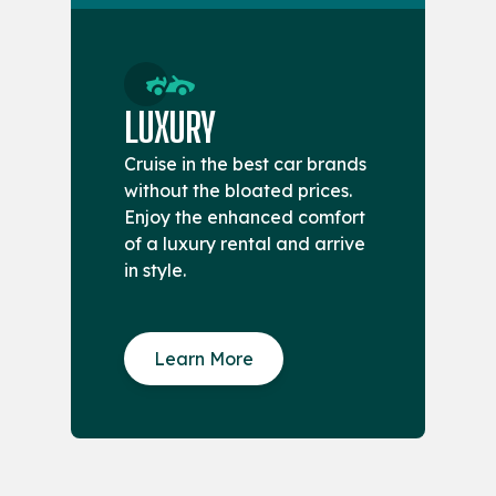
LUXURY
Cruise in the best car brands
without the bloated prices.
Enjoy the enhanced comfort
of a luxury rental and arrive
in style.
Learn More