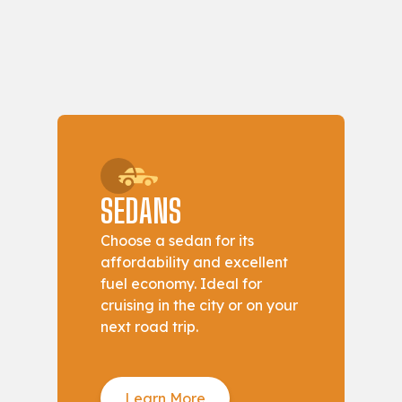
SEDANS
Choose a sedan for its
affordability and excellent
fuel economy. Ideal for
cruising in the city or on your
next road trip.
Learn More